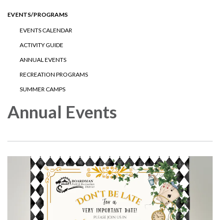
EVENTS/PROGRAMS
EVENTS CALENDAR
ACTIVITY GUIDE
ANNUAL EVENTS
RECREATION PROGRAMS
SUMMER CAMPS
Annual Events