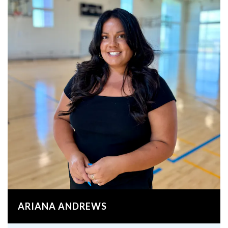
ARIANA ANDREWS