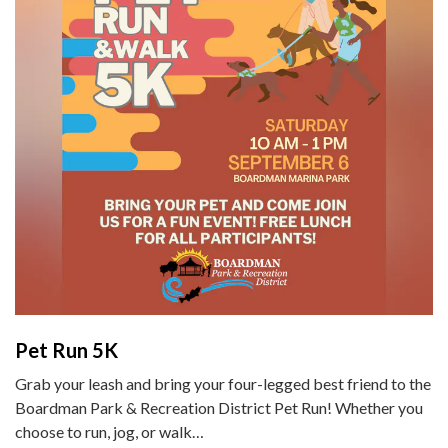
Pet Run 5K
Grab your leash and bring your four-legged best friend to the
Boardman Park & Recreation District Pet Run! Whether you
choose to run, jog, or walk…