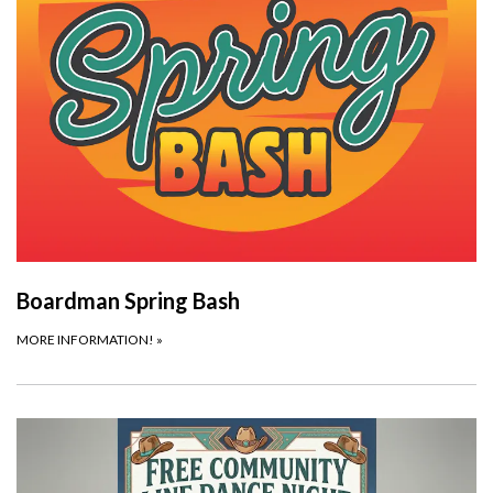
Boardman Spring Bash
MORE INFORMATION!
»