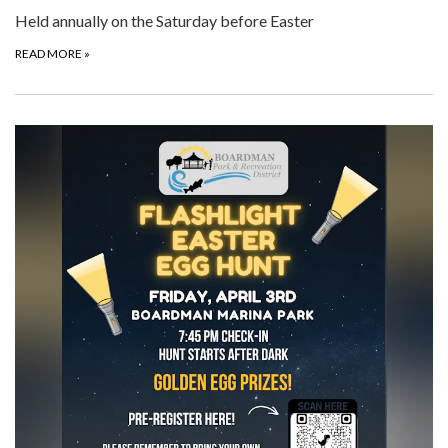
Held annually on the Saturday before Easter
READ MORE
»