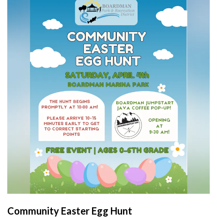
Community Easter Egg Hunt