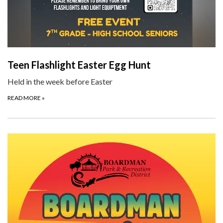
Teen Flashlight Easter Egg Hunt
Held in the week before Easter
READ MORE
»