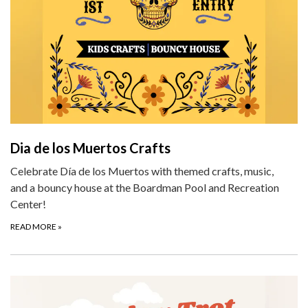
Dia de los Muertos Crafts
Celebrate Día de los Muertos with themed crafts, music,
and a bouncy house at the Boardman Pool and Recreation
Center!
READ MORE
»