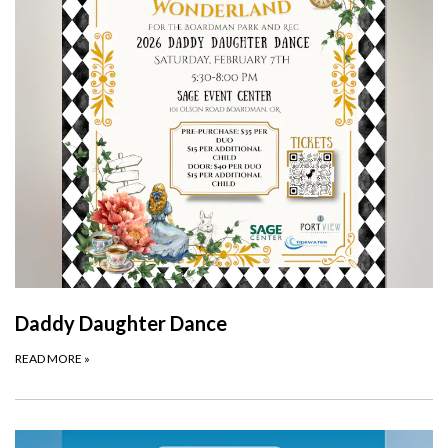
Daddy Daughter Dance
READ MORE
»