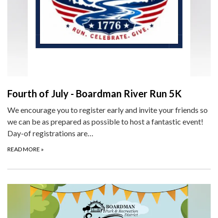
Fourth of July - Boardman River Run 5K
We encourage you to register early and invite your friends so
we can be as prepared as possible to host a fantastic event!
Day-of registrations are…
READ MORE
»