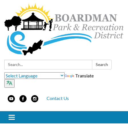
Search:
Search
Translate
Contact Us
Toggle navigation