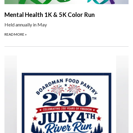
Mental Health 1K & 5K Color Run
Held annually in May
READ MORE
»