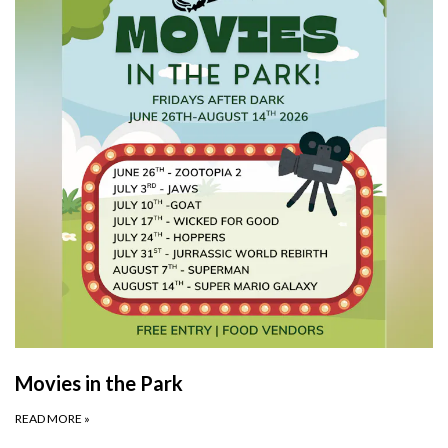
Movies in the Park
READ MORE
»