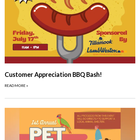
Customer Appreciation BBQ Bash!
READ MORE
»