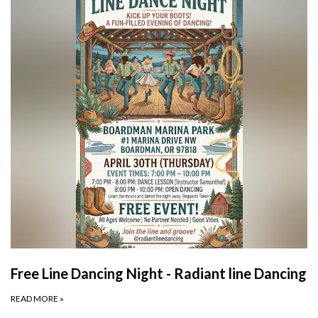
Free Line Dancing Night - Radiant line Dancing
READ MORE
»