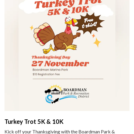
Turkey Trot 5K & 10K
Kick off your Thanksgiving with the Boardman Park &