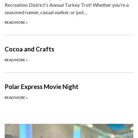
Recreation District's Annual Turkey Trot! Whether you're a
seasoned runner, casual walker, or just…
READ MORE
»
Cocoa and Crafts
READ MORE
»
Polar Express Movie Night
READ MORE
»