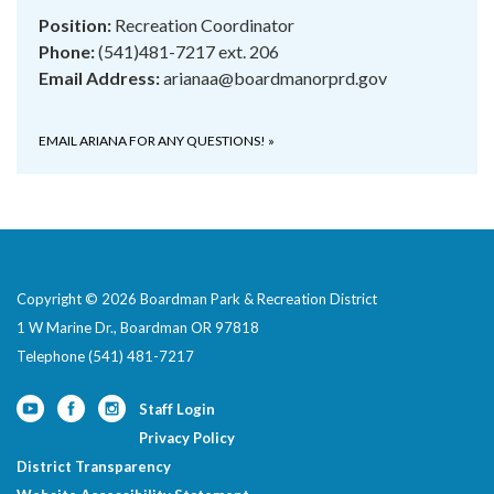
Position:
Recreation Coordinator
Phone:
(541)481-7217 ext. 206
Email Address:
arianaa@boardmanorprd.gov
EMAIL ARIANA FOR ANY QUESTIONS!
»
Copyright © 2026 Boardman Park & Recreation District
1 W Marine Dr., Boardman OR 97818
Telephone
(541) 481-7217
Staff Login
Privacy Policy
District Transparency