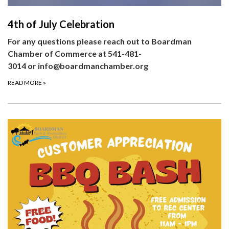
4th of July Celebration
For any questions please reach out to Boardman
Chamber of Commerce at 541-481-
3014 or info@boardmanchamber.org
READ MORE
»