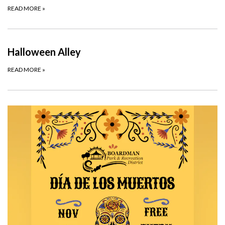
READ MORE
»
Halloween Alley
READ MORE
»