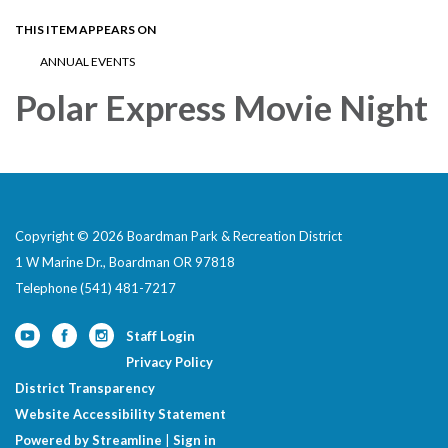
THIS ITEM APPEARS ON
ANNUAL EVENTS
Polar Express Movie Night
Copyright © 2026 Boardman Park & Recreation District
1 W Marine Dr., Boardman OR 97818
Telephone
(541) 481-7217
Staff Login
Privacy Policy
District Transparency
Website Accessibility Statement
Powered by Streamline
|
Sign in