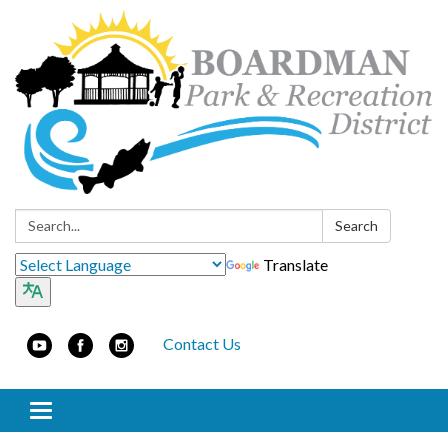
Search:
Search
Translate
Contact Us
Toggle navigation