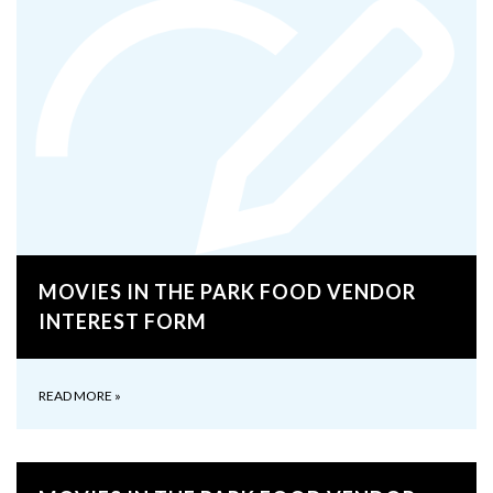
MOVIES IN THE PARK FOOD VENDOR
INTEREST FORM
READ MORE
»