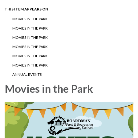
THIS ITEM APPEARS ON
MOVIES IN THE PARK
MOVIES IN THE PARK
MOVIES IN THE PARK
MOVIES IN THE PARK
MOVIES IN THE PARK
MOVIES IN THE PARK
ANNUAL EVENTS
Movies in the Park