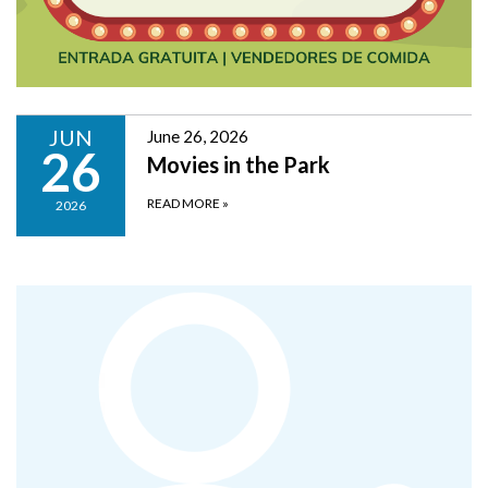
JUN
June 26, 2026
26
Movies in the Park
READ MORE
»
2026