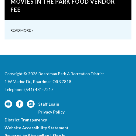
MOVIES IN THE PARK FOOD VENDOR
FEE
READ MORE
»
Copyright © 2026 Boardman Park & Recreation District
1 W Marine Dr., Boardman OR 97818
Telephone
(541) 481-7217
Staff Login
Privacy Policy
District Transparency
Website Accessibility Statement
Powered by Streamline
|
Sign in