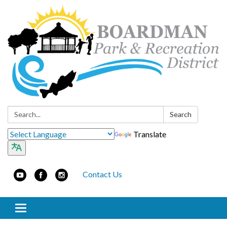
Search:
Search
Translate
Contact Us
Toggle navigation