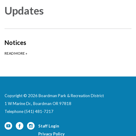
Updates
Notices
READ MORE
»
Copyright © 2026 Boardman Park & Recreation District
1 W Marine Dr., Boardman OR 97818
Telephone
(541) 481-7217
Staff Login
Privacy Policy