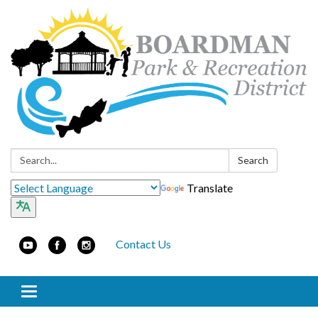
Search:
Search
Translate
Contact Us
Toggle navigation