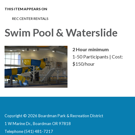
THIS ITEM APPEARS ON
REC CENTER RENTALS
Swim Pool & Waterslide
2 Hour minimum
1-50 Participants | Cost:
$150/hour
Copyright © 2026 Boardman Park & Recreation District
1 W Marine Dr., Boardman OR 97818
Telephone
(541) 481-7217