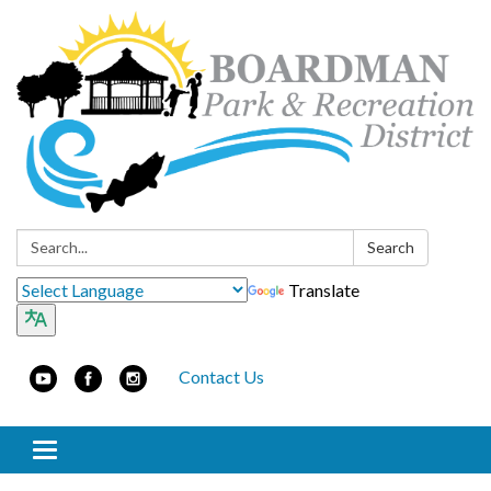
Search:
Search
Translate
Contact Us
Toggle navigation