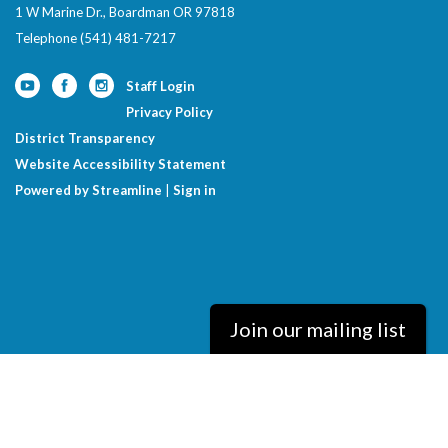
1 W Marine Dr., Boardman OR 97818
Telephone
(541) 481-7217
Staff Login
Privacy Policy
District Transparency
Website Accessibility Statement
Powered by Streamline
|
Sign in
Join our mailing list