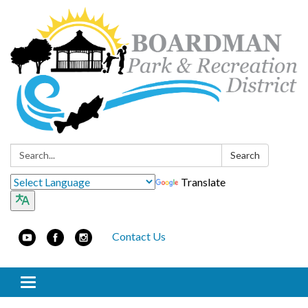
Search:
Search
Translate
Contact Us
Toggle navigation