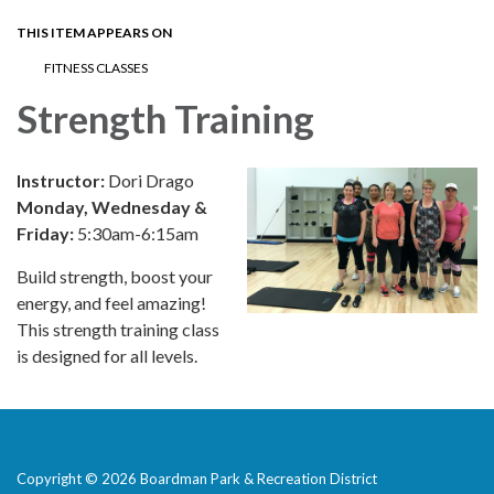
THIS ITEM APPEARS ON
FITNESS CLASSES
Strength Training
Instructor:
Dori Drago
Monday, Wednesday &
Friday:
5:30am-6:15am
Build strength, boost your
energy, and feel amazing!
This strength training class
is designed for all levels.
Copyright © 2026 Boardman Park & Recreation District