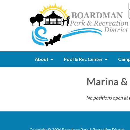
About
Pool & Rec Center
Camp
Marina &
No positions open at t
Copyright © 2026 Boardman Park & Recreation District