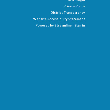
Privacy Policy
District Transparency
Website Accessibility Statement
Powered by Streamline
|
Sign in