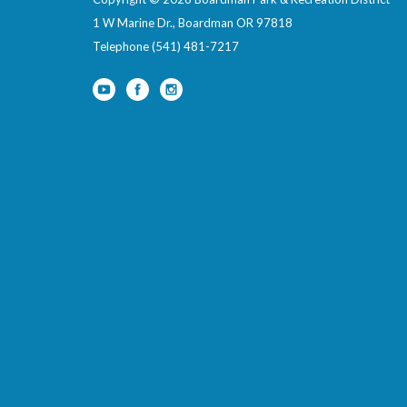
1 W Marine Dr., Boardman OR 97818
Telephone
(541) 481-7217