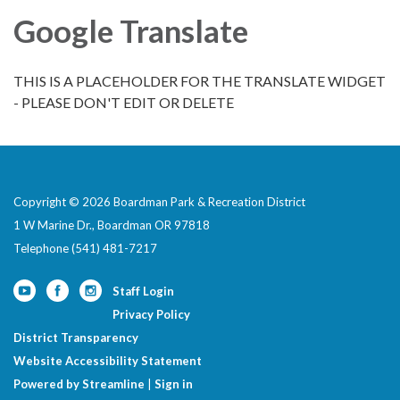
Google Translate
THIS IS A PLACEHOLDER FOR THE TRANSLATE WIDGET
- PLEASE DON'T EDIT OR DELETE
Copyright © 2026 Boardman Park & Recreation District
1 W Marine Dr., Boardman OR 97818
Telephone
(541) 481-7217
Staff Login
Privacy Policy
District Transparency
Website Accessibility Statement
Powered by Streamline
|
Sign in