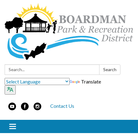
Search:
Search
Translate
Contact Us
Toggle navigation