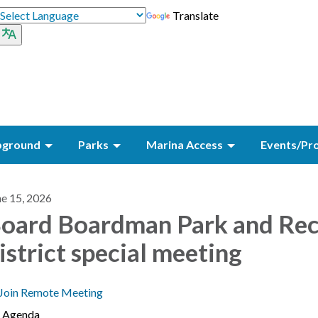
Translate
ground
Parks
Marina Access
Events/Pr
ne 15, 2026
oard Boardman Park and Re
istrict special meeting
Join Remote Meeting
Agenda