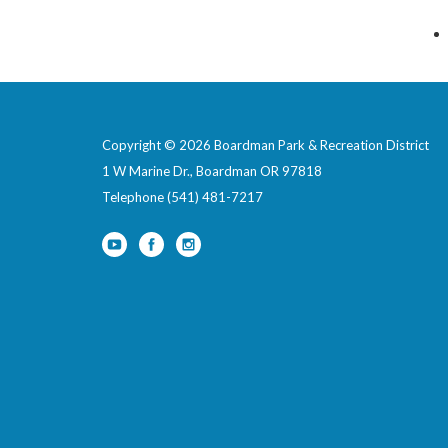
Copyright © 2026 Boardman Park & Recreation District
1 W Marine Dr., Boardman OR 97818
Telephone
(541) 481-7217