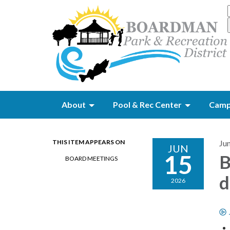
About
Pool & Rec Center
Camp
THIS ITEM APPEARS ON
Ju
JUN
15
B
BOARD MEETINGS
d
2026