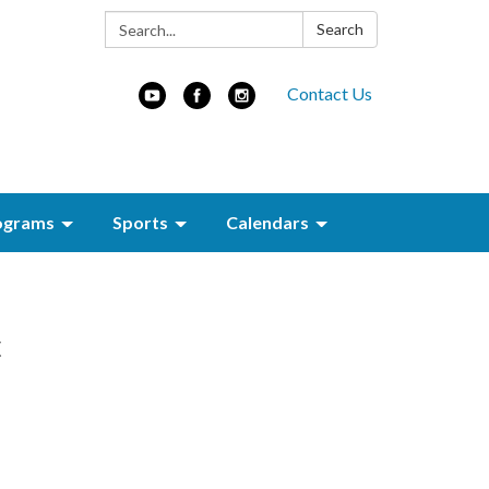
Search:
Search
Contact Us
ograms
Sports
Calendars
c