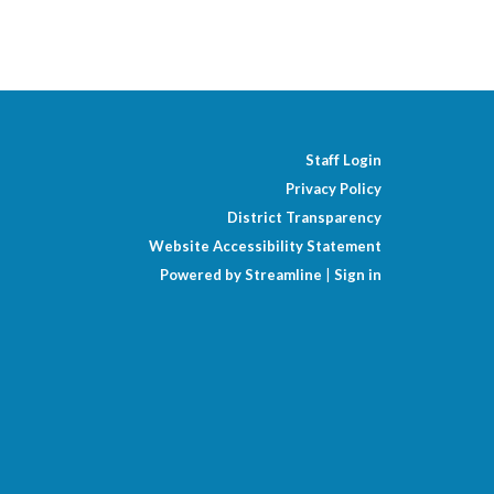
Staff Login
Privacy Policy
District Transparency
Website Accessibility Statement
Powered by Streamline
|
Sign in