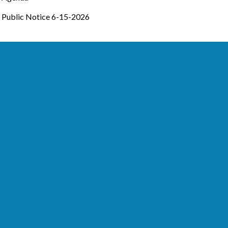
Public Notice 6-15-2026