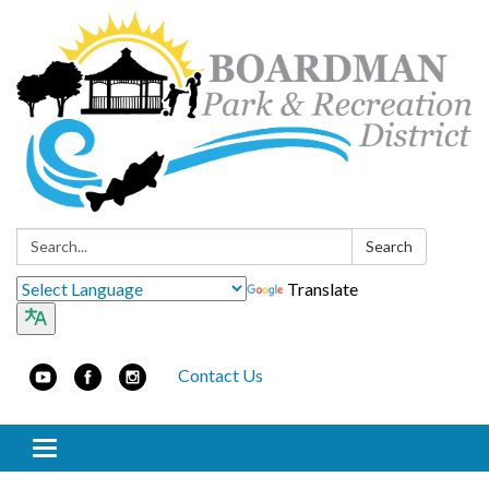
Search:
Search
Translate
Contact Us
Toggle navigation