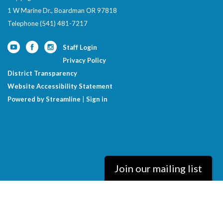
1 W Marine Dr., Boardman OR 97818
Telephone
(541) 481-7217
Staff Login
Privacy Policy
District Transparency
Website Accessibility Statement
Powered by Streamline
|
Sign in
Join our mailing list