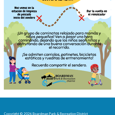
Copyright © 2026 Boardman Park & Recreation District