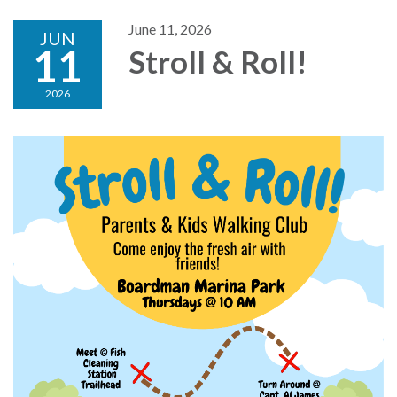
June 11, 2026
JUN
11
Stroll & Roll!
2026