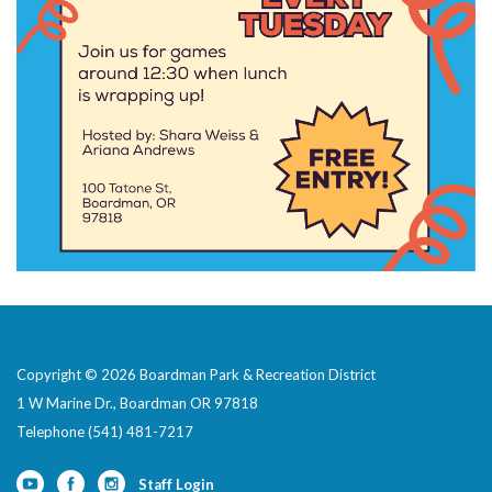
Copyright © 2026 Boardman Park & Recreation District
1 W Marine Dr., Boardman OR 97818
Telephone
(541) 481-7217
Staff Login