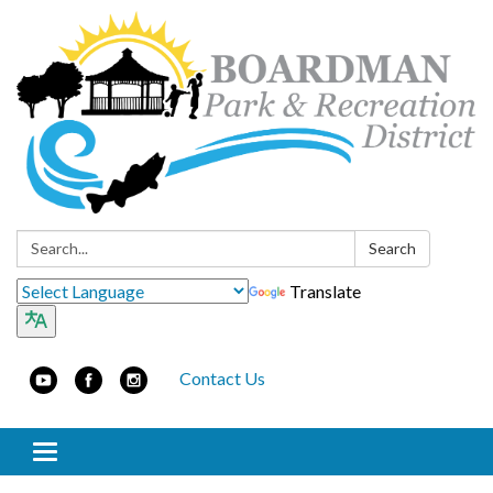
Search:
Search
Translate
Contact Us
Toggle navigation