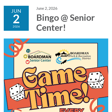
June 2, 2026
JUN
2
Bingo @ Senior
Center!
2026