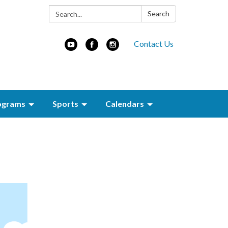
Search:
Search
Contact Us
ograms
Sports
Calendars