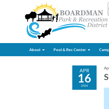
About
Pool & Rec Center
Camp
Apr
APR
16
S
2026