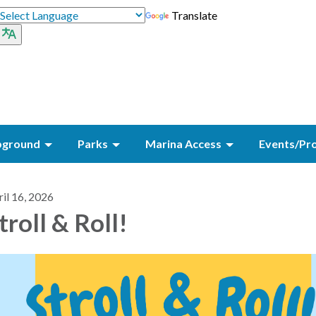
Translate
ground
Parks
Marina Access
Events/Pr
il 16, 2026
troll & Roll!