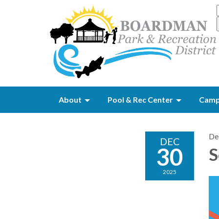
About
Pool & Rec Center
Camp
De
DEC
30
S
2025