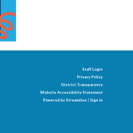
Staff Login
Privacy Policy
District Transparency
Website Accessibility Statement
Powered by Streamline
|
Sign in