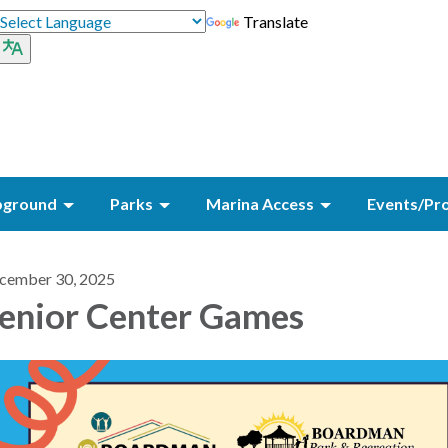
Translate
ground
Parks
Marina Access
Events/Pr
cember 30, 2025
enior Center Games