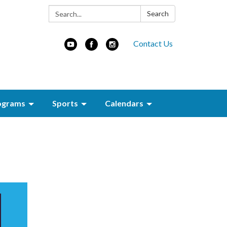
Search:
Search
Contact Us
ograms
Sports
Calendars