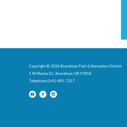
Copyright © 2026 Boardman Park & Recreation District
1 W Marine Dr., Boardman OR 97818
Telephone
(541) 481-7217