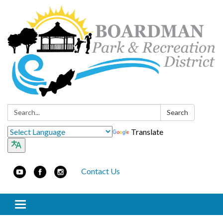
Search:
Search
Translate
Contact Us
Toggle navigation