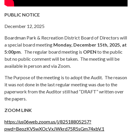
PUBLIC NOTICE
December 12, 2025
Boardman Park & Recreation District Board of Directors will
a special board meeting
Monday, December 15th, 2025, at
5:00pm
. The regular board meeting is
OPEN
to the public
but no public comment will be taken. The meeting will be
available in person and via Zoom.
The Purpose of the meeting is to adopt the Audit. The reason
it was not done in the last regular meeting was due to the
paperwork from the Auditor still had “DRAFT” written over
the papers.
ZOOM LINK
https://us06web.zoom.us/j/82518805257?
pwd=BeozKVSwXOcVxJWkrd75R5sGm74xbV.1