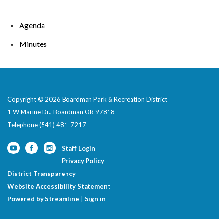
Agenda
Minutes
Copyright © 2026 Boardman Park & Recreation District
1 W Marine Dr., Boardman OR 97818
Telephone
(541) 481-7217
Staff Login
Privacy Policy
District Transparency
Website Accessibility Statement
Powered by Streamline
|
Sign in