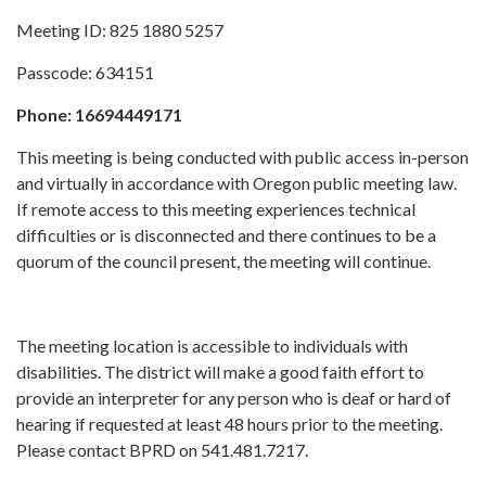
Meeting ID: 825 1880 5257
Passcode: 634151
Phone: 16694449171
This meeting is being conducted with public access in-person
and virtually in accordance with Oregon public meeting law.
If remote access to this meeting experiences technical
difficulties or is disconnected and there continues to be a
quorum of the council present, the meeting will continue.
The meeting location is accessible to individuals with
disabilities. The district will make a good faith effort to
provide an interpreter for any person who is deaf or hard of
hearing if requested at least 48 hours prior to the meeting.
Please contact BPRD on 541.481.7217.