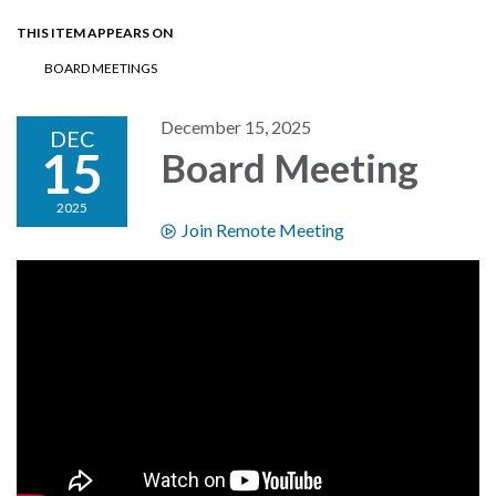
THIS ITEM APPEARS ON
BOARD MEETINGS
December 15, 2025
DEC
15
Board Meeting
2025
Join Remote Meeting