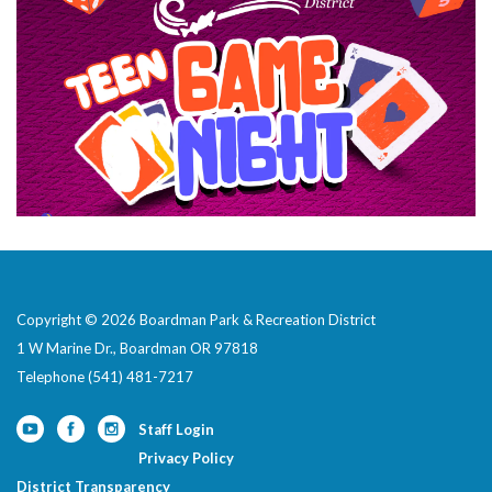
Copyright © 2026 Boardman Park & Recreation District
1 W Marine Dr., Boardman OR 97818
Telephone
(541) 481-7217
Staff Login
Privacy Policy
District Transparency