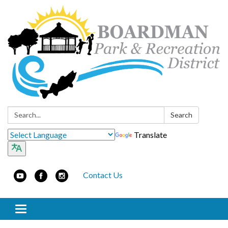
Search:
Search
Translate
Contact Us
Toggle navigation