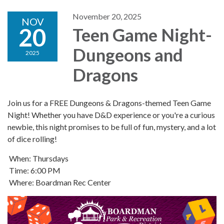
November 20, 2025
NOV
20
Teen Game Night-
Dungeons and
2025
Dragons
Join us for a FREE Dungeons & Dragons-themed Teen Game
Night! Whether you have D&D experience or you're a curious
newbie, this night promises to be full of fun, mystery, and a lot
of dice rolling!
When: Thursdays
Time: 6:00 PM
Where: Boardman Rec Center