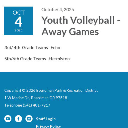
October 4, 2025
OCT
4
Youth Volleyball -
Away Games
2025
3rd/ 4th Grade Teams- Echo
5th/6th Grade Teams- Hermiston
Copyright © 2026 Boardman Park & Recreation District
1 W Marine Dr., Boardman OR 97818
Telephone
(541) 481-7217
Staff Login
Privacy Policy