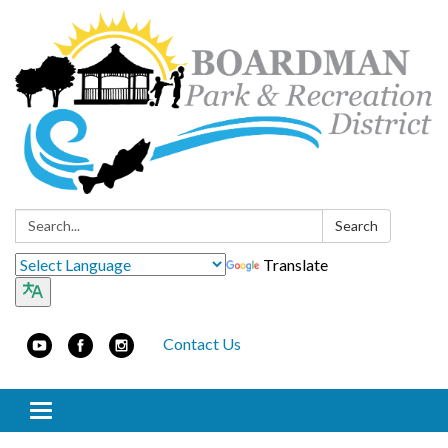
Search:
Search
Translate
Contact Us
Toggle navigation