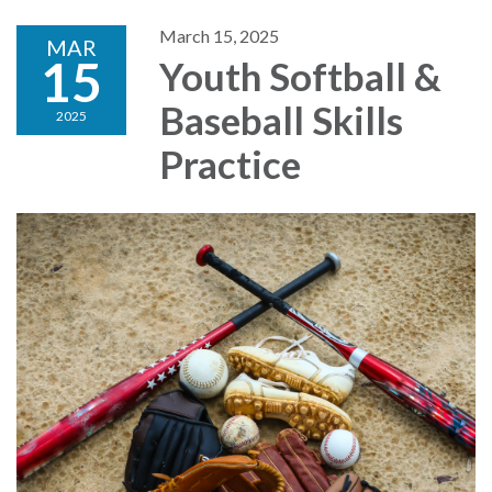
March 15, 2025
MAR
15
Youth Softball &
Baseball Skills
2025
Practice