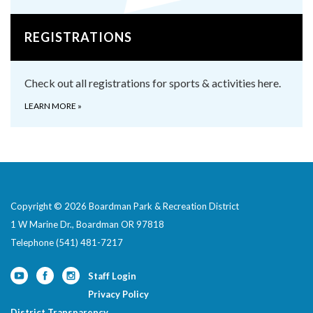
REGISTRATIONS
Check out all registrations for sports & activities here.
LEARN MORE
»
Copyright © 2026 Boardman Park & Recreation District
1 W Marine Dr., Boardman OR 97818
Telephone
(541) 481-7217
Staff Login
Privacy Policy
District Transparency