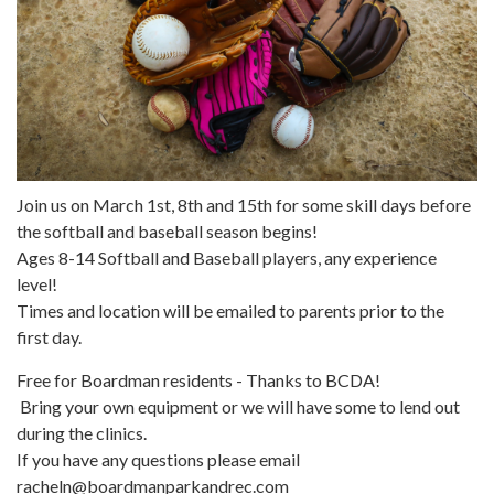
Join us on March 1st, 8th and 15th for some skill days before
the softball and baseball season begins!
Ages 8-14 Softball and Baseball players, any experience
level!
Times and location will be emailed to parents prior to the
first day.
Free for Boardman residents - Thanks to BCDA!
Bring your own equipment or we will have some to lend out
during the clinics.
If you have any questions please email
racheln@boardmanparkandrec.com