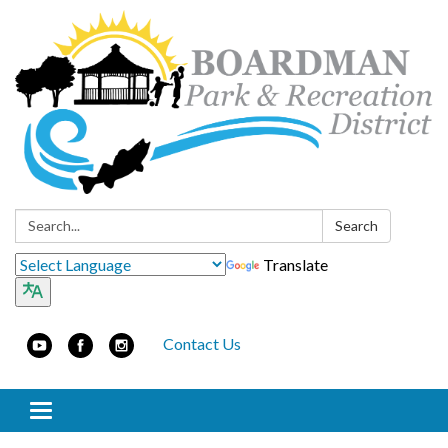
Search:
Search
Translate
Contact Us
Toggle navigation