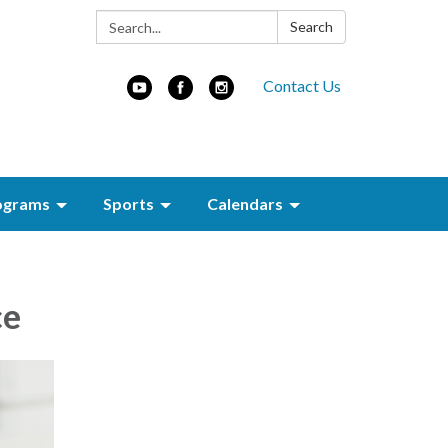
Search:
Search
Contact Us
ograms
Sports
Calendars
ce