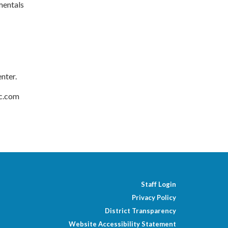
mentals
enter.
ec.com
Staff Login
Privacy Policy
District Transparency
Website Accessibility Statement