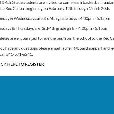
 & 4th Grade students are invited to come learn basketball funda
 the Rec Center beginning on February 12th through March 20th.
nday & Wednesdays are 3rd/4th grade boys - 4:00pm - 5:15pm
esdays & Thursdays are 3rd/4th grade girls - 4:00pm - 5:15pm
letes are encouraged to ride the bus from the school to the Rec C
 you have any questions please email racheln@boardmanparkandr
 call 541-571-6241.
ICK HERE TO REGISTER