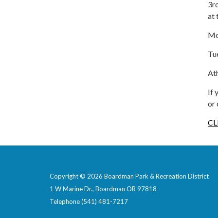
3rd
at
Mo
Tu
Ath
If
or
CL
Copyright © 2026 Boardman Park & Recreation District
1 W Marine Dr., Boardman OR 97818
Telephone
(541) 481-7217