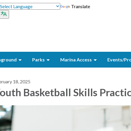
Translate
ground
Parks
Marina Access
Events/Pr
bruary 18, 2025
outh Basketball Skills Practi