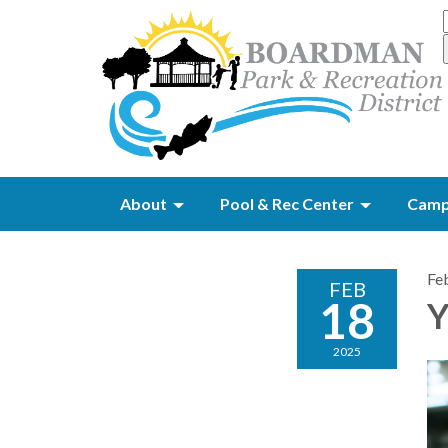
About
Pool & Rec Center
Camp
Fe
FEB
18
Y
2025