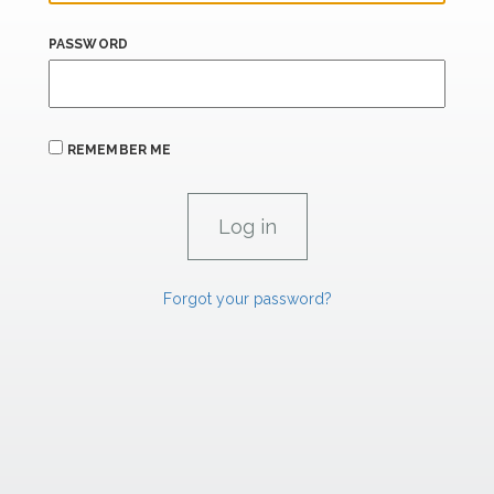
PASSWORD
REMEMBER ME
Forgot your password?